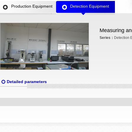
Production Equipment
Detection Equipment
Measuring and
Series：
Detection 
Detailed parameters