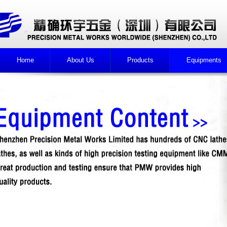
Home
About Us
Products
Equipments