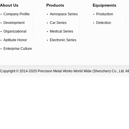
About Us
Products
Equipments
Company Profile
Aerospace Series
Production
Development
Car Series
Equipment
Detection
History
Organizational
Medical Series
Equipment
Structure
Aptitude Honor
Electronic Series
Enterprise Culture
Copyright © 2014-2020 Precision Metal Works World Wide (Shenzhen) Co., Ltd. Al